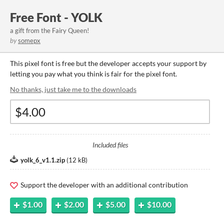
Free Font - YOLK
a gift from the Fairy Queen!
by
somepx
This pixel font is free but the developer accepts your support by
letting you pay what you think is fair for the pixel font.
No thanks, just take me to the downloads
Included files
yolk_6_v1.1.zip
(
12 kB
)
Support the developer with an additional contribution
$1.00
$2.00
$5.00
$10.00