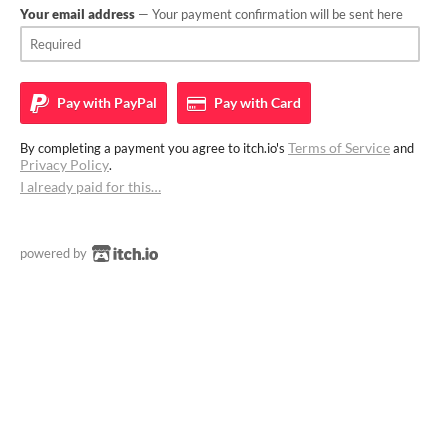
Your email address
— Your payment confirmation will be sent here
Pay with
PayPal
Pay with
Card
Terms of Service
By completing a payment you agree to itch.io's
and
Privacy Policy
.
I already paid for this…
powered by