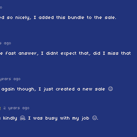
go
ed so nicely, I added this bundle to the sale.
s ago
e fast answer, I didnt expect that, did I miss that
years ago
 again though, I just created a new sale 😉
O
2 years ago
 kindly 🤗. I was busy with my job 😑.