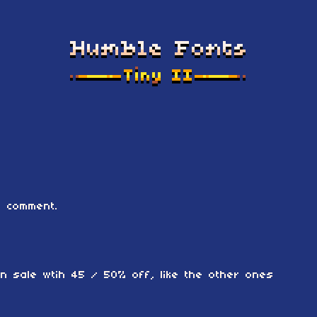
 comment.
 on sale wtih 45 / 50% off, like the other ones