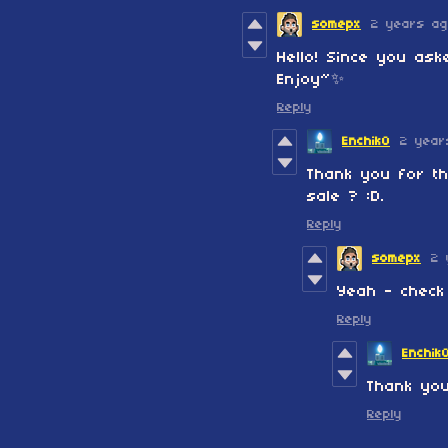
somepx
2 years a
Hello! Since you ask
Enjoy~✨
Reply
EnchikO
2 year
Thank you for th
sale ? :D.
Reply
somepx
2 
Yeah - check
Reply
Enchik
Thank you
Reply