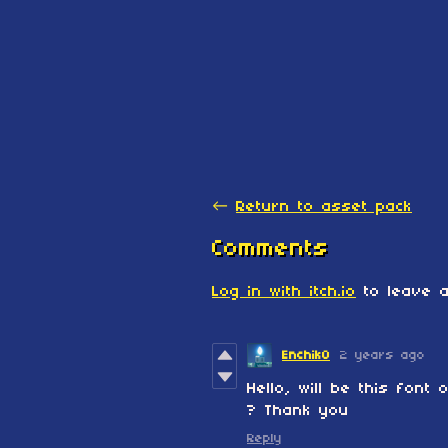
←
Return to asset pack
Comments
Log in with itch.io
to leave a
EnchikO
2 years ago
Hello, will be this font
? Thank you
Reply