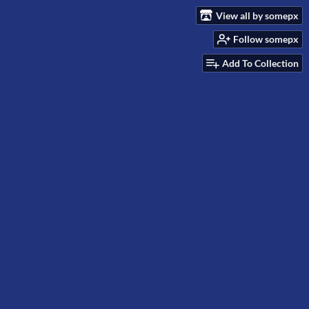
View all by somepx
Follow somepx
Add To Collection