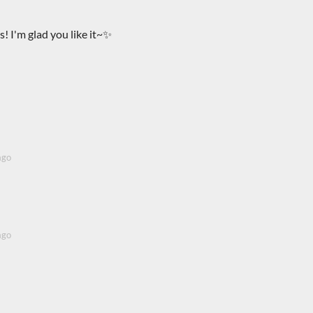
! I'm glad you like it~✨
ago
ago