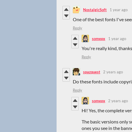
NostalgicSoft
1 year ago
One of the best fonts I've see
Reply
somepx
1 year ago
You're really kind, thank
Reply
spazquest
2 years ago
Do these fonts include copyr
Reply
somepx
2 years ago
Hi! Yes, the complete ve
The basic versions only 
ones you see in the banne