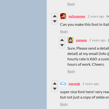
Reply
polisummer
2 years ago
(
Can you make this font in ital
Reply
somepx
2 years ago
Sure. Please send a detai
detail) at my email (info
hourly rate is €60: a cus
hours of work. Cheers.
Reply
merwok
2 years ago
super nice font here! very re
but not just a copy of zelda 
Reply