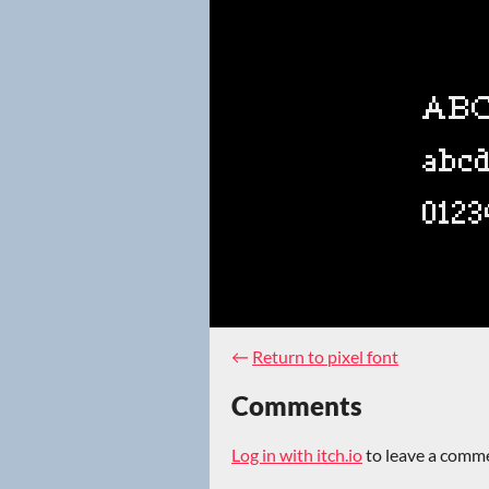
←
Return to pixel font
Comments
Log in with itch.io
to leave a comm