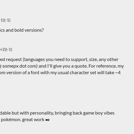
+1)
(-1)
ics and bold versions?
(+2)
(-1)
led request (languages you need to support, size, any other
 @ somepx dot com) and I'll give you a quote. For reference, my
tom version of a font with my usual character set will take ~4
adable but with personality, bringing back game boy vibes
or pokémon. great work ✒️