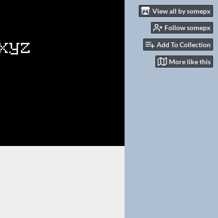
View all by somepx
Follow somepx
Add To Collection
More like this