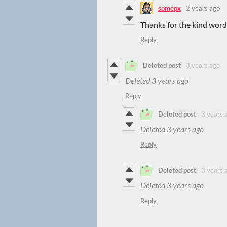
somepx
2 years ago
Thanks for the kind words
Reply
Deleted post
3 years ago
Deleted
3 years ago
Reply
Deleted post
3 years 
Deleted
3 years ago
Reply
Deleted post
3 years 
Deleted
3 years ago
Reply