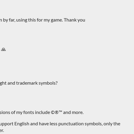
n by far, using this for my game. Thank you
s 🙏
ight and trademark symbols?
rsions of my fonts include ©®™ and more.
support English and have less punctuation symbols, only the
r.