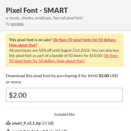
Pixel Font - SMART
a classic, chunky, smallcaps, 9px tall pixel font!
by
somepx
This pixel font is on sale!
Ok then: 50 pixel fonts for 50 dollars.
How about that?
All purchases are
50%
off until
August 31st 2026
. You can also buy
this pixel font as part of a bundle of 50 items for $50.00:
Ok then:
50 pixel fonts for 50 dollars. How about that?
.
Download this pixel font by purchasing it for
$4.00
$2.00
USD
or more.
Included files
smart_9_v2.1.zip
(
15 kB
)