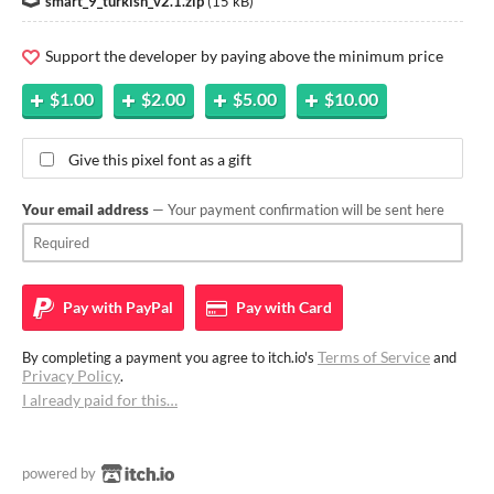
smart_9_turkish_v2.1.zip
(
15 kB
)
Support the developer by paying above the minimum price
$1.00
$2.00
$5.00
$10.00
Give this pixel font as a gift
Your email address
— Your payment confirmation will be sent here
Pay with
PayPal
Pay with
Card
Terms of Service
By completing a payment you agree to itch.io's
and
Privacy Policy
.
I already paid for this…
powered by