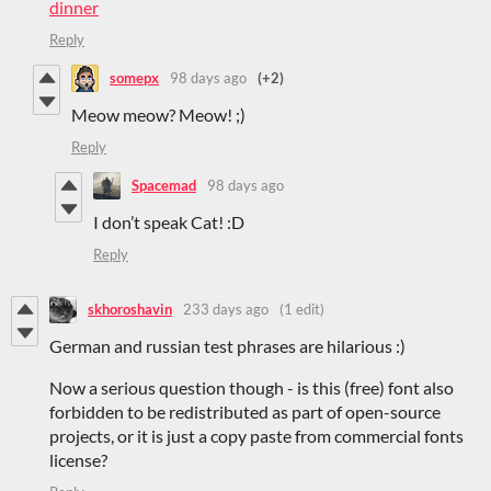
dinner
Reply
somepx
98 days ago
(+2)
Meow meow? Meow! ;)
Reply
Spacemad
98 days ago
I don’t speak Cat! :D
Reply
skhoroshavin
233 days ago
(1 edit)
German and russian test phrases are hilarious :)
Now a serious question though - is this (free) font also
forbidden to be redistributed as part of open-source
projects, or it is just a copy paste from commercial fonts
license?