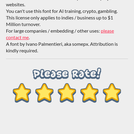
websites.
You can't use this font for AI training, crypto, gambling.
This license only applies to indies / business up to $1
Million turnover.
For large companies / embedding / other uses:
please
contact me
.
A font by Ivano Palmentieri, aka somepx. Attribution is
kindly required.