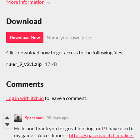
More information
Download
Name your own price
Download Now
Click download now to get access to the following files:
ruler_9_v2.1.zip
17 kB
Comments
Log in with itch.io
to leave a comment.
Spacemad
98 days ago
Hello and thank you for great looking font! I have used it
my game – Alice Dinner –
https://spacemad.itch.io/alice-