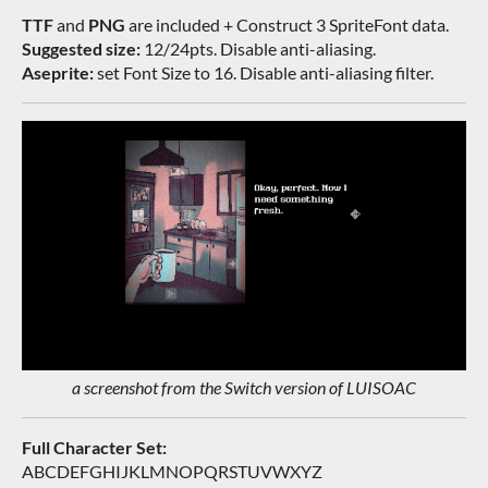
TTF
and
PNG
are included + Construct 3 SpriteFont data.
Suggested size:
12/24pts. Disable anti-aliasing.
Aseprite:
set Font Size to 16. Disable anti-aliasing filter.
a screenshot from the Switch version of LUISOAC
Full Character Set:
ABCDEFGHIJKLMNOPQRSTUVWXYZ