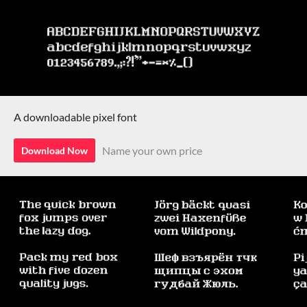
A downloadable pixel font
Name your own price
Download Now