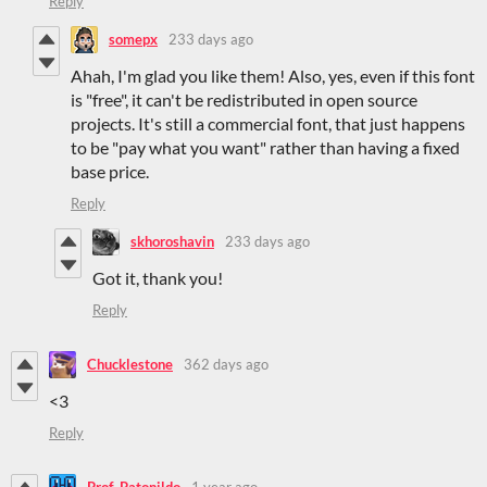
Reply
somepx
233 days ago
Ahah, I'm glad you like them! Also, yes, even if this font
is "free", it can't be redistributed in open source
projects. It's still a commercial font, that just happens
to be "pay what you want" rather than having a fixed
base price.
Reply
skhoroshavin
233 days ago
Got it, thank you!
Reply
Chucklestone
362 days ago
<3
Reply