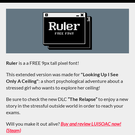
Ruler
is a a FREE 9px tall pixel font!
This extended version was made for
"Looking Up I See
Only A Ceiling"
: a short psychological adventure about a
stressed girl who wants to explore her ceiling!
Be sure to check the new DLC
“The Relapse”
to enjoy a new
story in the stressful outside world in order to reach your
exams.
Will you make it out alive?
Buy and review LUISOAC now!
(Steam)