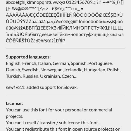
abcdefghijklmnopqrstuvwxyz 0123456789.,;:?!"'+-=*%_() []
{}~#&@©®™°^`|/\<>…€$£¢¿¡“”‘’«»‹›„‚·•
ÀÁÂÄÃÅĄÆÇĆÐÈÉÊËĘĞÌÍÎÏİŁÑŃÒÓÔÖÕŐØŒŚŞẞÞÙ
ÚÛÜŰÝŸŹŻàáâäãåąæçćðèéêëęğìíîïıłñńòóôöõőøœśşßþùú
ûüűýÿźżАБВГҐДЕЁЄЖЗИІЇЙКЛМНОПРСТУФХЦЧШЩ
ЪЫЬЭЮЯабвгґдеёєжзиіїйклмнопрстуфхцчшщъыьэюя
ČĎĚŇŘŠŤŮŽčďěňřšťůžĹĽŔĺľŕ
Supported languages:
English, French, Italian, German, Spanish, Portuguese,
Danish, Swedish, Norwegian, Icelandic, Hungarian, Polish,
Turkish, Russian, Ukrainian, Czech…
new!
v2.1: added support for Slovak.
License:
You can use this font for your personal or commercial
projects.
You can't resell / transfer / sublicense this font.
You can't redistribute this font in open source projects or