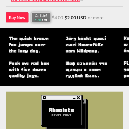
On Sale!
$4.00
$2.00 USD
or more
Buy Now
50%
Off