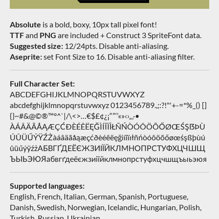
Absolute
is a bold, boxy, 10px tall pixel font!
TTF
and
PNG
are included + Construct 3 SpriteFont data.
Suggested size:
12/24pts. Disable anti-aliasing.
Aseprite:
set Font Size to 16. Disable anti-aliasing filter.
Full Character Set:
ABCDEFGHIJKLMNOPQRSTUVWXYZ
abcdefghijklmnopqrstuvwxyz 0123456789.,;:?!"'+-=*%_() []
{}~#&@©®™°^`|/\<>…€$£¢¿¡“”‘’«»‹›„‚·•
ÀÁÂÄÃÅĄÆÇĆÐÈÉÊËĘĞÌÍÎÏİŁÑŃÒÓÔÖÕŐØŒŚŞẞÞÙ
ÚÛÜŰÝŸŹŻàáâäãåąæçćðèéêëęğìíîïıłñńòóôöõőøœśşßþùú
ûüűýÿźżАБВГҐДЕЁЄЖЗИІЇЙКЛМНОПРСТУФХЦЧШЩ
ЪЫЬЭЮЯабвгґдеёєжзиіїйклмнопрстуфхцчшщъыьэюя
Supported languages:
English, French, Italian, German, Spanish, Portuguese,
Danish, Swedish, Norwegian, Icelandic, Hungarian, Polish,
Turkish, Russian, Ukrainian…