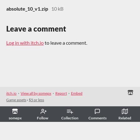
absolute_10_v1.zip
10 kB
Leave a comment
Log in with itch.io
to leave a comment.
itch.io
·
View all by somepx
·
Report
·
Embed
Game assets
›
$5 or less
somepx
Follow
Collection
Comments
Related