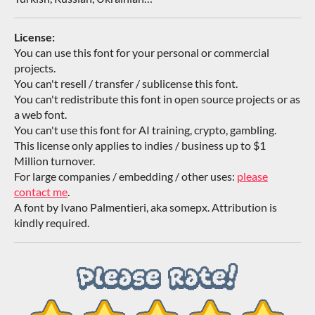
License:
You can use this font for your personal or commercial
projects.
You can't resell / transfer / sublicense this font.
You can't redistribute this font in open source projects or as
a web font.
You can't use this font for AI training, crypto, gambling.
This license only applies to indies / business up to $1
Million turnover.
For large companies / embedding / other uses:
please
contact me
.
A font by Ivano Palmentieri, aka somepx. Attribution is
kindly required.