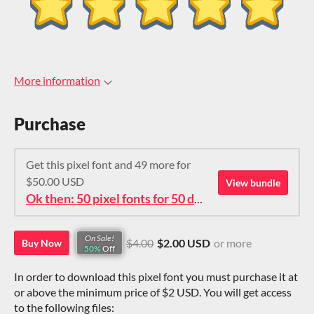
More information
Purchase
Get this pixel font and 49 more for
$50.00 USD
View bundle
Ok then: 50 pixel fonts for 50 dollars. How about that?
On Sale!
$4.00
$2.00 USD
or more
Buy Now
50%
Off
In order to download this pixel font you must purchase it at
or above the minimum price of $2 USD. You will get access
to the following files: