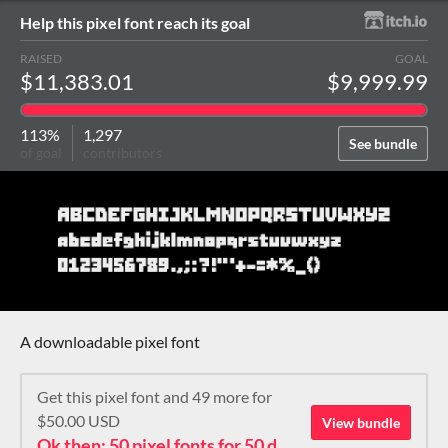
Help this pixel font reach its goal
RAISED
GOAL
$11,383.01
$9,999.99
113%
1,297
See bundle
of goal
contributors
A downloadable pixel font
Get this pixel font and 49 more for
$50.00 USD
View bundle
Ok then: 50 pixel fonts for 50 dollars. How about that?