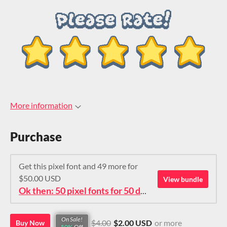
More information
Purchase
Get this pixel font and 49 more for
$50.00 USD
View bundle
Ok then: 50 pixel fonts for 50 dollars. How about that?
On Sale!
$4.00
$2.00 USD
or more
Buy Now
50%
Off