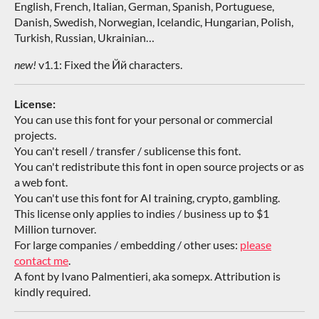
English, French, Italian, German, Spanish, Portuguese,
Danish, Swedish, Norwegian, Icelandic, Hungarian, Polish,
Turkish, Russian, Ukrainian…
new!
v1.1: Fixed the Йй characters.
License:
You can use this font for your personal or commercial
projects.
You can't resell / transfer / sublicense this font.
You can't redistribute this font in open source projects or as
a web font.
You can't use this font for AI training, crypto, gambling.
This license only applies to indies / business up to $1
Million turnover.
For large companies / embedding / other uses:
please
contact me
.
A font by Ivano Palmentieri, aka somepx. Attribution is
kindly required.