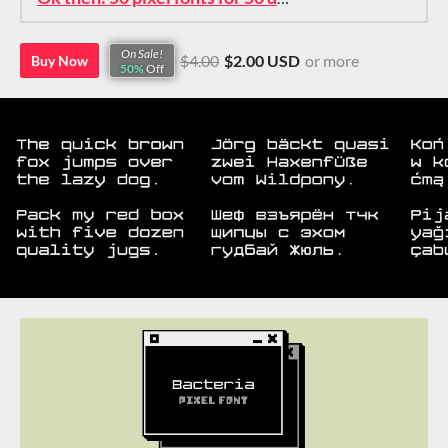
On Sale!
$4.00
$2.00 USD
or more
Buy Now
50%
Off