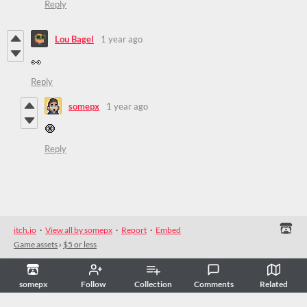
Reply
Lou Bagel
1 year ago
👀
Reply
somepx
1 year ago
🧿
Reply
itch.io
·
View all by somepx
·
Report
·
Embed
Game assets
›
$5 or less
somepx
Follow
Collection
Comments
Related