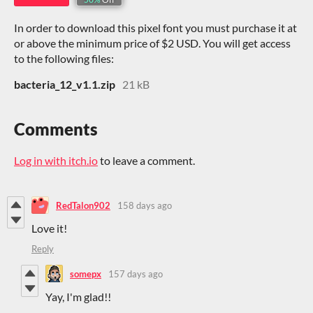
In order to download this pixel font you must purchase it at
or above the minimum price of $2 USD. You will get access
to the following files:
bacteria_12_v1.1.zip
21 kB
Comments
Log in with itch.io
to leave a comment.
RedTalon902
158 days ago
Love it!
Reply
somepx
157 days ago
Yay, I'm glad!!