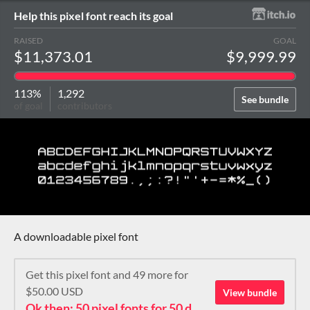
Help this pixel font reach its goal
RAISED
GOAL
$11,373.01
$9,999.99
113%
1,292
See bundle
of goal
contributors
A downloadable pixel font
Get this pixel font and 49 more for
$50.00 USD
View bundle
Ok then: 50 pixel fonts for 50 dollars. How about that?