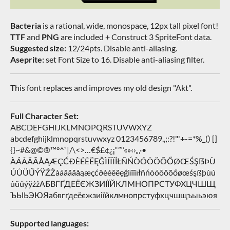
Bacteria
is a rational, wide, monospace, 12px tall pixel font!
TTF
and
PNG
are included + Construct 3 SpriteFont data.
Suggested size:
12/24pts. Disable anti-aliasing.
Aseprite:
set Font Size to 16. Disable anti-aliasing filter.
This font replaces and improves my old design "Akt".
Full Character Set:
ABCDEFGHIJKLMNOPQRSTUVWXYZ
abcdefghijklmnopqrstuvwxyz 0123456789.,;:?!"'+-=*%_() []
{}~#&@©®™°^`|/\<>…€$£¢¿¡“”‘’«»‹›„‚·•
ÀÁÂÄÃÅĄÆÇĆÐÈÉÊËĘĞÌÍÎÏİŁÑŃÒÓÔÖÕŐØŒŚŞẞÞÙ
ÚÛÜŰÝŸŹŻàáâäãåąæçćðèéêëęğìíîïıłñńòóôöõőøœśşßþùú
ûüűýÿźżАБВГҐДЕЁЄЖЗИІЇЙКЛМНОПРСТУФХЦЧШЩ
ЪЫЬЭЮЯабвгґдеёєжзиіїйклмнопрстуфхцчшщъыьэюя
Supported languages: