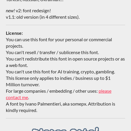
new!
v2: font redesign!
v1.1: old version (in 4 different sizes).
License:
You can use this font for your personal or commercial
projects.
You can't resell / transfer / sublicense this font.
You can't redistribute this font in open source projects or as
a web font.
You can't use this font for AI training, crypto, gambling.
This license only applies to indies / business up to $1
Million turnover.
For large companies / embedding / other uses:
please
contact me
.
A font by Ivano Palmentieri, aka somepx. Attribution is
kindly required.