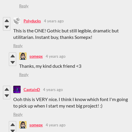
Reply
Polyducks
4 years ago
This is the ONE! Gothic but still legible, dramatic but
utilitarian. Instant buy, thanks Somepx!
Reply
somepx
4 years ago
Thanks, my kind duck friend <3
Reply
CaptainD
4 years ago
Ooh this is VERY nice. I think I know which font I'm going
to pick up when I start my next big project! :)
Reply
somepx
4 years ago