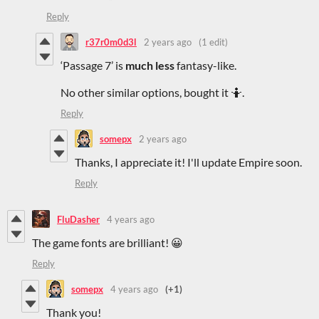
Reply
r37r0m0d3l
2 years ago
(1 edit)
‘Passage 7’ is
much less
fantasy-like.
No other similar options, bought it 🤷.
Reply
somepx
2 years ago
Thanks, I appreciate it! I'll update Empire soon.
Reply
FluDasher
4 years ago
The game fonts are brilliant! 😀
Reply
somepx
4 years ago
(+1)
Thank you!