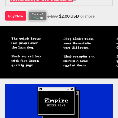
On Sale!
$4.00
$2.00 USD
or more
Buy Now
50%
Off