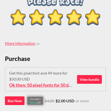
More information
Purchase
Get this pixel font and 49 more for
$50.00 USD
View bundle
Ok then: 50 pixel fonts for 50 dollars. How about that?
On Sale!
$4.00
$2.00 USD
or more
Buy Now
50%
Off