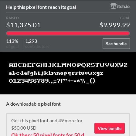
Help this pixel font reach its goal
RAISED
GOAL
$11,375.01
$9,999.99
113%
1,293
See bundle
of goal
contributors
A downloadable pixel font
Get this pixel font and 49 more for
$50.00 USD
View bundle
Ok then: 50 pixel fonts for 50 dollars. How about that?