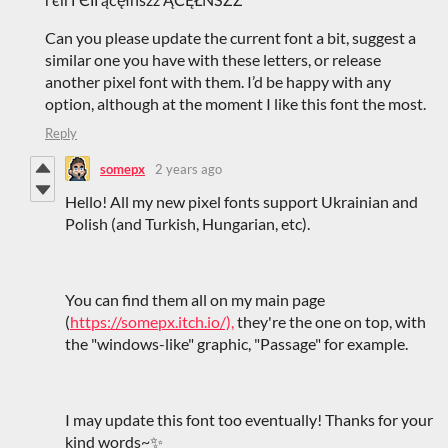
Can you please update the current font a bit, suggest a
similar one you have with these letters, or release
another pixel font with them. I’d be happy with any
option, although at the moment I like this font the most.
Reply
somepx
2 years ago
Hello! All my new pixel fonts support Ukrainian and
Polish (and Turkish, Hungarian, etc).
You can find them all on my main page
(
https://somepx.itch.io/),
they're the one on top, with
the "windows-like" graphic, "Passage" for example.
I may update this font too eventually! Thanks for your
kind words~✨