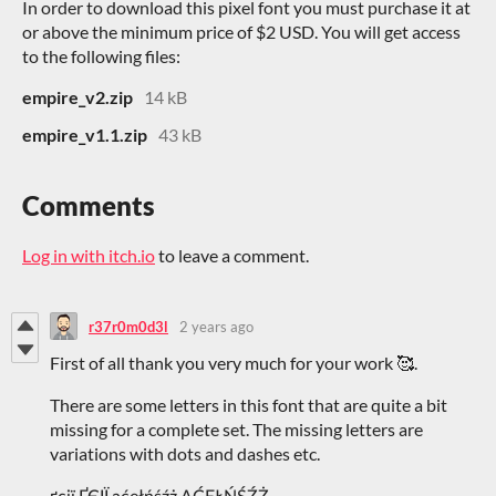
In order to download this pixel font you must purchase it at
or above the minimum price of $2 USD. You will get access
to the following files:
empire_v2.zip
14 kB
empire_v1.1.zip
43 kB
Comments
Log in with itch.io
to leave a comment.
r37r0m0d3l
2 years ago
First of all thank you very much for your work 🥰.
There are some letters in this font that are quite a bit
missing for a complete set. The missing letters are
variations with dots and dashes etc.
ґєії ҐЄІЇ ąćęłńśźż ĄĆĘŁŃŚŹŻ