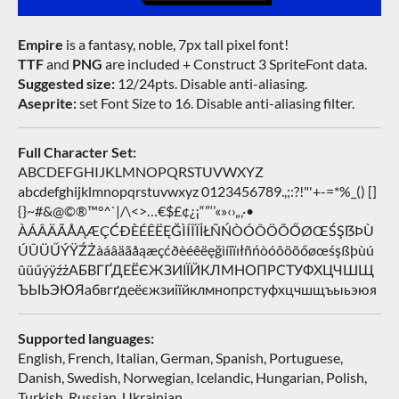
Empire
is a fantasy, noble, 7px tall pixel font!
TTF
and
PNG
are included + Construct 3 SpriteFont data.
Suggested size:
12/24pts. Disable anti-aliasing.
Aseprite:
set Font Size to 16. Disable anti-aliasing filter.
Full Character Set:
ABCDEFGHIJKLMNOPQRSTUVWXYZ
abcdefghijklmnopqrstuvwxyz 0123456789.,;:?!"'+-=*%_() []
{}~#&@©®™°^`|/\<>…€$£¢¿¡“”‘’«»‹›„‚·•
ÀÁÂÄÃÅĄÆÇĆÐÈÉÊËĘĞÌÍÎÏİŁÑŃÒÓÔÖÕŐØŒŚŞẞÞÙ
ÚÛÜŰÝŸŹŻàáâäãåąæçćðèéêëęğìíîïıłñńòóôöõőøœśşßþùú
ûüűýÿźżАБВГҐДЕЁЄЖЗИІЇЙКЛМНОПРСТУФХЦЧШЩ
ЪЫЬЭЮЯабвгґдеёєжзиіїйклмнопрстуфхцчшщъыьэюя
Supported languages:
English, French, Italian, German, Spanish, Portuguese,
Danish, Swedish, Norwegian, Icelandic, Hungarian, Polish,
Turkish, Russian, Ukrainian…