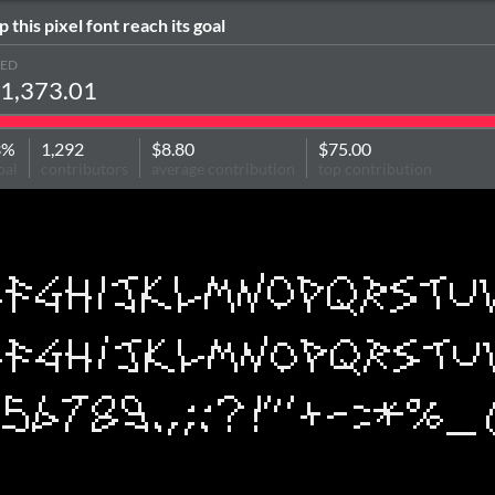
p this pixel font reach its goal
SED
1,373.01
3%
1,292
$8.80
$75.00
oal
contributors
average contribution
top contribution