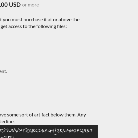
.00 USD
or more
nt you must purchase it at or above the
et access to the following files:
ent.
ave some sort of artifact below them. Any
derline.