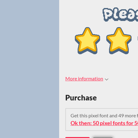
More information
Purchase
Get this pixel font and 49 more