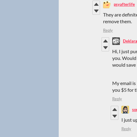
psyafterlife
They are definit
remove them.
Reply
Deklara
Hi, I just p
you. Would 
would save 
My email is
you $5 for 
Reply
so
I just u
Reply