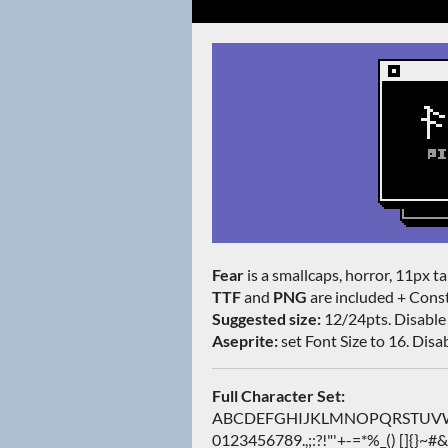
Fear
is a smallcaps, horror, 11px tal
TTF
and
PNG
are included + Const
Suggested size:
12/24pts. Disable 
Aseprite:
set Font Size to 16. Disabl
Full Character Set:
ABCDEFGHIJKLMNOPQRSTUVWXY
0123456789.,;:?!"'+-=*%_() []{}~#