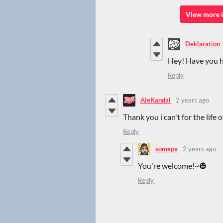
View more i
Deklaration
Hey! Have you ha
Reply
AleKandal
2 years ago
Thank you i can't for the life 
Reply
somepx
2 years ago
You're welcome!~🎃
Reply