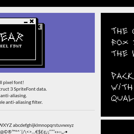
l pixel font!
ruct 3 SpriteFont data.
anti-aliasing.
e anti-aliasing filter.
Z abcdefghijklmnopqrstuvwxyz
&@©®™°^`|/\<>…€$£¢¿¡“”‘’«»‹›„‚·•