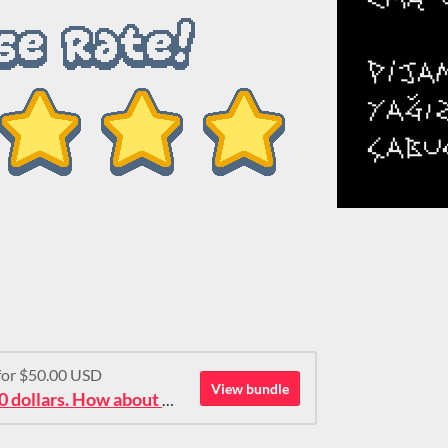
 for $50.00 USD
View bundle
Ok then: 50 pixel fonts for 50 dollars. How about that?