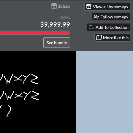
View all by somepx
Follow somepx
GOAL
$9,999.99
Add To Collection
More like this
See bundle