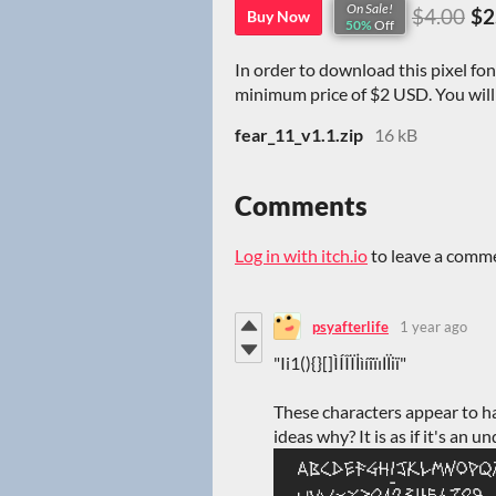
On Sale!
$4.00
$2
Buy Now
50%
Off
In order to download this pixel fo
minimum price of $2 USD. You will g
fear_11_v1.1.zip
16 kB
Comments
Log in with itch.io
to leave a comm
psyafterlife
1 year ago
"Ii1(){}[]ÌÍÎÏİìíîïıІЇії"
These characters appear to h
ideas why? It is as if it's an un