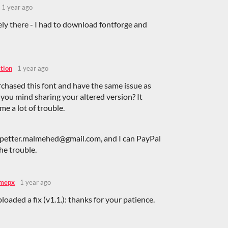
1 year ago
ely there - I had to download fontforge and
tion
1 year ago
urchased this font and have the same issue as
you mind sharing your altered version? It
me a lot of trouble.
 petter.malmehed@gmail.com, and I can PayPal
the trouble.
mepx
1 year ago
ploaded a fix (v1.1.): thanks for your patience.