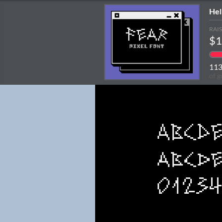
Hel
RAI
$1
11
of g