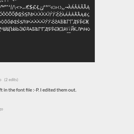
o
(2 edits)
t in the font file :-P. I edited them out.
go