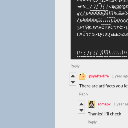
Reply
psyafterlife
1 year ag
There are artifacts you lef
Reply
somepx
1 year a
Thanks! I'll check
Reply