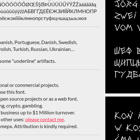
ŁÑŃÒÓÔÖÕŐØŒŚŞẞÞÙÚÛÜŰÝŸŹŻàáâäãåą
śşßþùúûüűýÿźżАБВГҐДЕЁЄЖЗИІЇЙКЛМНОПР
єжзиіїйклмнопрстуфхцчшщъыьэюя
Spanish, Portuguese, Danish, Swedish,
olish, Turkish, Russian, Ukrainian…
some "underline" artifacts.
sonal or commercial projects.
nse this font.
open source projects or as a web font.
ing, crypto, gambling.
/ business up to $1 Million turnover.
 other uses:
please contact me
.
mepx. Attribution is kindly required.