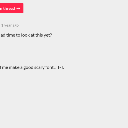
n thread
1 year ago
d time to look at this yet?
of me make a good scary font... T-T.