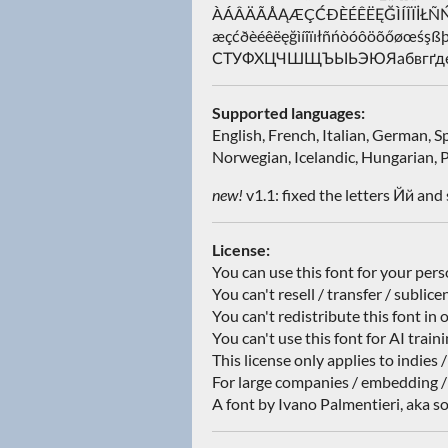
ÀÁÂÄÃÅĄÆÇĆÐÈÉÊËĘĞÌÍÎÏİ
æçćðèéêëęğìíîïıłñńòóôöõőøœ
СТУФХЦЧШЩЪЫЬЭЮЯабвгґдеё
Supported languages:
English, French, Italian, German, 
Norwegian, Icelandic, Hungarian, P
new!
v1.1: fixed the letters Йй and 
License:
You can use this font for your per
You can't resell / transfer / sublice
You can't redistribute this font in 
You can't use this font for AI train
This license only applies to indies 
For large companies / embedding /
A font by Ivano Palmentieri, aka so