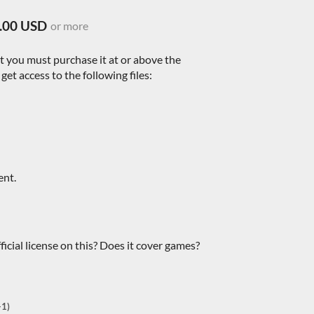
.00 USD
or more
nt you must purchase it at or above the
et access to the following files:
ent.
icial license on this? Does it cover games?
+1)