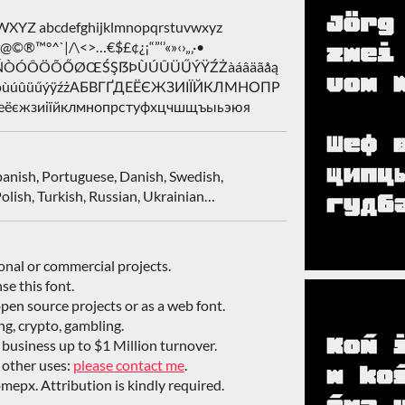
Z abcdefghijklmnopqrstuvwxyz
&@©®™°^`|/\<>…€$£¢¿¡“”‘’«»‹›„‚·•
ŁÑŃÒÓÔÖÕŐØŒŚŞẞÞÙÚÛÜŰÝŸŹŻàáâäãåą
śşßþùúûüűýÿźżАБВГҐДЕЁЄЖЗИІЇЙКЛМНОПР
єжзиіїйклмнопрстуфхцчшщъыьэюя
Spanish, Portuguese, Danish, Swedish,
olish, Turkish, Russian, Ukrainian…
sonal or commercial projects.
nse this font.
open source projects or as a web font.
ing, crypto, gambling.
/ business up to $1 Million turnover.
 other uses:
please contact me
.
mepx. Attribution is kindly required.