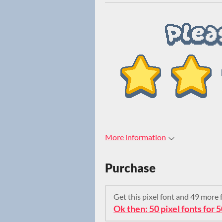
More information
Purchase
Get this pixel font and 49 more