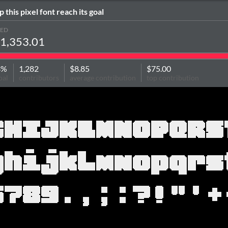
p this pixel font reach its goal
SED
1,353.01
3%
1,282
$8.85
$75.00
oal
contributors
average contribution
top contribution