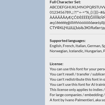
Full Character Set:
ABCDEFGHIJKLMNOPQRSTUVWXY
0123456789.,;:?!"'+-=*%_() []{}~#
ÀÁÂÄÃÅĄÆÇĆÐÈÉÊËĘĞÌÍÎÏİ
æçćðèéêëęğìíîïıłñńòóôöõőøœ
СТУФХЦЧШЩЪЫЬЭЮЯабвгґдеё
Supported languages:
English, French, Italian, German, 
Norwegian, Icelandic, Hungarian, P
License:
You can use this font for your per
You can't resell / transfer / sublice
You can't redistribute this font in 
You can't use this font for AI train
This license only applies to indies 
For large companies / embedding /
A font by Ivano Palmentieri, aka so