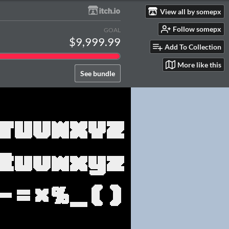
View all by somepx
Follow somepx
GOAL
$9,999.99
Add To Collection
More like this
See bundle