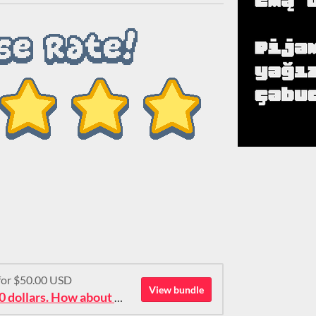
 for $50.00 USD
View bundle
Ok then: 50 pixel fonts for 50 dollars. How about that?