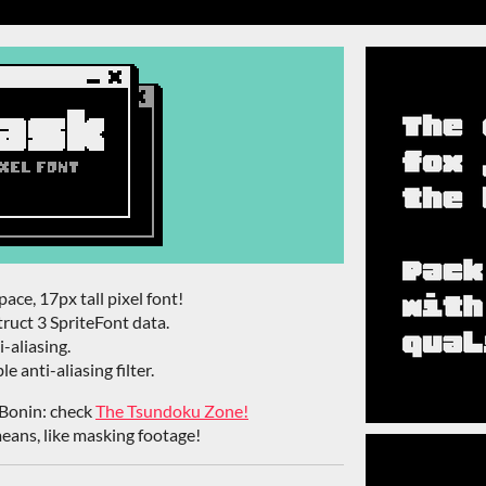
ace, 17px tall pixel font!
ruct 3 SpriteFont data.
-aliasing.
e anti-aliasing filter.
Bonin: check
The Tsundoku Zone!
eans, like masking footage!