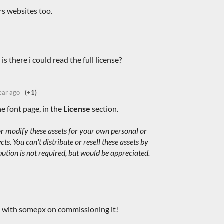
ers websites too.
 is there i could read the full license?
ear ago
(+1)
he font page, in the
License
section.
r modify these assets for your own personal or
s. You can't distribute or resell these assets by
bution is not required, but would be appreciated.
g with somepx on commissioning it!