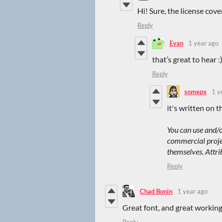
Hi! Sure, the license cov
Reply
Evan
1 year ago
that’s great to hear :)
Reply
somepx
1 y
it's written on t
You can use and/o
commercial project
themselves. Attri
Reply
Chad Bonin
1 year ago
Great font, and great workin