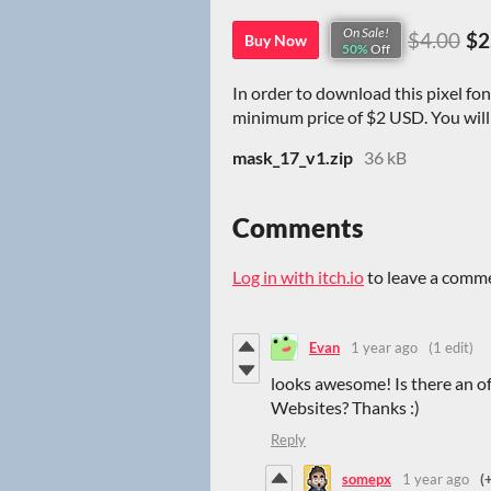
On Sale!
$4.00
$2
Buy Now
50%
Off
In order to download this pixel fo
minimum price of $2 USD. You will g
mask_17_v1.zip
36 kB
Comments
Log in with itch.io
to leave a comm
Evan
1 year ago
(1 edit)
looks awesome! Is there an off
Websites? Thanks :)
Reply
somepx
1 year ago
(