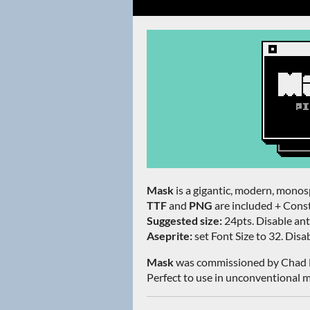
Mask
is a gigantic, modern, monosp
TTF
and
PNG
are included + Const
Suggested size:
24pts. Disable anti
Aseprite:
set Font Size to 32. Disabl
Mask
was commissioned by Chad 
Perfect to use in unconventional m