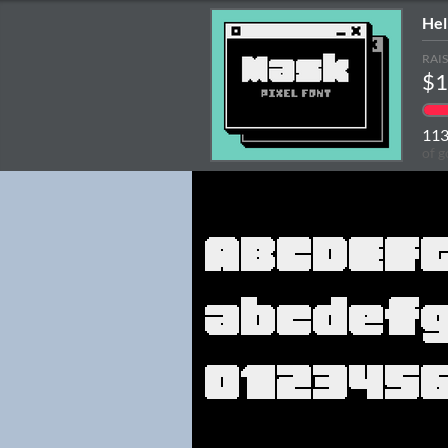
Hel
RAI
$1
11
of g