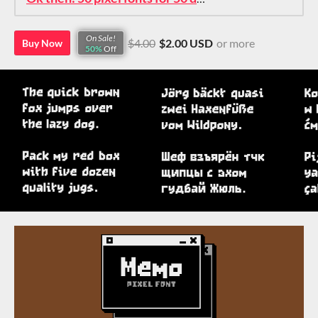
On Sale!
$4.00
$2.00 USD
or more
Buy Now
50%
Off