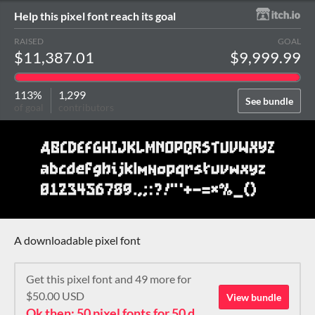
Help this pixel font reach its goal
RAISED
GOAL
$11,387.01
$9,999.99
113%
1,299
See bundle
of goal
contributors
A downloadable pixel font
Get this pixel font and 49 more for
$50.00 USD
View bundle
Ok then: 50 pixel fonts for 50 dollars. How about that?