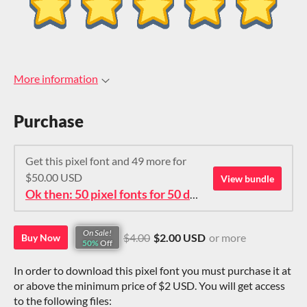
More information
Purchase
Get this pixel font and 49 more for
$50.00 USD
View bundle
Ok then: 50 pixel fonts for 50 dollars. How about that?
On Sale!
$4.00
$2.00 USD
or more
Buy Now
50%
Off
In order to download this pixel font you must purchase it at
or above the minimum price of $2 USD. You will get access
to the following files: