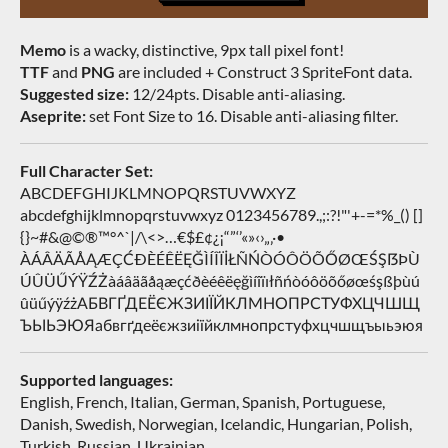
Memo
is a wacky, distinctive, 9px tall pixel font!
TTF
and
PNG
are included + Construct 3 SpriteFont data.
Suggested size:
12/24pts. Disable anti-aliasing.
Aseprite:
set Font Size to 16. Disable anti-aliasing filter.
Full Character Set:
ABCDEFGHIJKLMNOPQRSTUVWXYZ
abcdefghijklmnopqrstuvwxyz 0123456789.,;:?!"'+-=*%_() []
{}~#&@©®™°^`|/\<>…€$£¢¿¡“”‘’«»‹›„‚·•
ÀÁÂÄÃÅĄÆÇĆÐÈÉÊËĘĞÌÍÎÏİŁÑŃÒÓÔÖÕŐØŒŚŞẞÞÙ
ÚÛÜŰÝŸŹŻàáâäãåąæçćðèéêëęğìíîïıłñńòóôöõőøœśşßþùú
ûüűýÿźżАБВГҐДЕЁЄЖЗИІЇЙКЛМНОПРСТУФХЦЧШЩ
ЪЫЬЭЮЯабвгґдеёєжзиіїйклмнопрстуфхцчшщъыьэюя
Supported languages:
English, French, Italian, German, Spanish, Portuguese,
Danish, Swedish, Norwegian, Icelandic, Hungarian, Polish,
Turkish, Russian, Ukrainian…