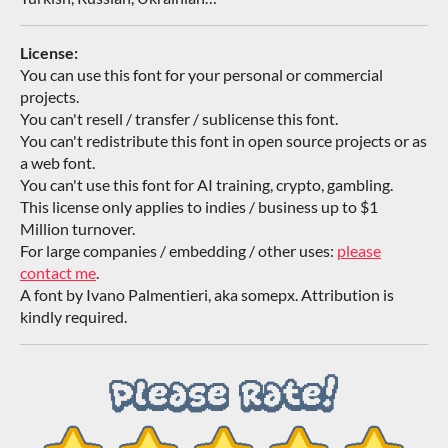
License:
You can use this font for your personal or commercial
projects.
You can't resell / transfer / sublicense this font.
You can't redistribute this font in open source projects or as
a web font.
You can't use this font for AI training, crypto, gambling.
This license only applies to indies / business up to $1
Million turnover.
For large companies / embedding / other uses:
please
contact me
.
A font by Ivano Palmentieri, aka somepx. Attribution is
kindly required.