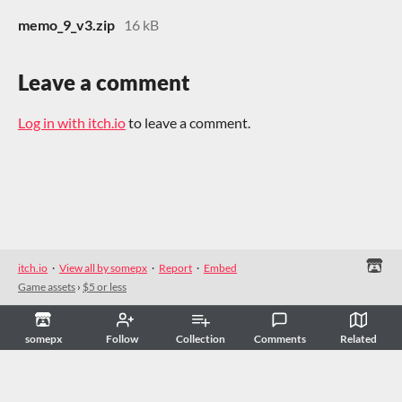
memo_9_v3.zip
16 kB
Leave a comment
Log in with itch.io
to leave a comment.
itch.io
·
View all by somepx
·
Report
·
Embed
Game assets
›
$5 or less
somepx
Follow
Collection
Comments
Related