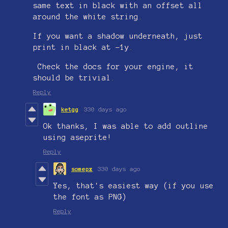
same text in black with an offset all
around the white string.
If you want a shadow underneath, just
print in black at -1y.
Check the docs for your engine, it
should be trivial.
Reply
ketgg
330 days ago
Ok thanks, I was able to add outline
using aseprite!
Reply
somepx
330 days ago
Yes, that's easiest way (if you use
the font as PNG)
Reply