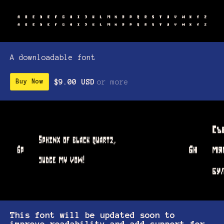
A downloadable font
$9.00 USD
or more
Buy Now
This font will be updated soon to