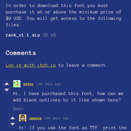
In order to download this font you must
purchase it at or above the minimum price of
$9 USD. You will get access to the following
files:
rank_v1.1.zip
35 kB
Comments
Log in with itch.io
to leave a comment.
ketgg
330 days ago
Hi, I have purchased this font, how can we
add black outlines to it like shown here?
Reply
somepx
330 days ago
Hi! If you use the font as TTF: print the