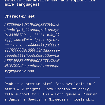
improve readability and add support for
more languages!
Character set
ABCDEFGHIJKLMNOPQRSTUVWXYZ
abcdefghijklmnopqrstuvwxyz
0123456789.,;:?!"'+-=*%_()
[]{}~#&@©®™°^`|/\<>…€$£¢¿¡
“”‘’«»‹›„‚·•ÀÁÂÄÃÅÆÇÐÈÉÊËÌ
ÍÎÏÑÒÓÔÖÕØŒÙÚÛÜÝŸÞẞàáâäãåæ
çðèéêëìíîïñòóôöõøœùúûüýÿþß
АБВГДЕЁЖЗИЙКЛМНОПРСТУФХЦЧШ
ЩЪЫЬЭЮЯабвгдеёжзийклмнопрс
туфхцчшщъыьэюя
Rank
is a premium pixel font available in 2
sizes + 2 weights. Localization-friendly,
with support to EFIGS + Portuguese + Russian
+ Danish + Swedish + Norwegian + Icelandic…