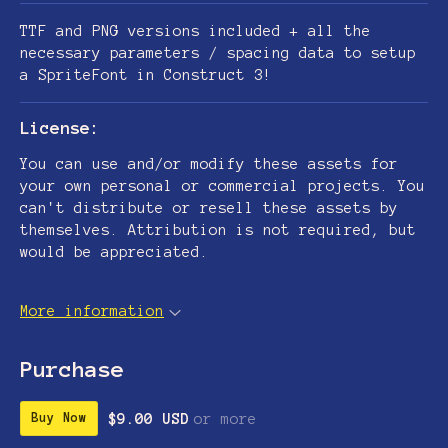
TTF and PNG versions included + all the
necessary parameters / spacing data to setup
a SpriteFont in Construct 3!
License:
You can use and/or modify these assets for
your own personal or commercial projects. You
can't distribute or resell these assets by
themselves. Attribution is not required, but
would be appreciated.
More information
Purchase
$9.00 USD
or more
Buy Now