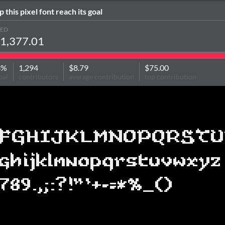
p this pixel font reach its goal
SED
1,377.01
3%
1,294
$8.79
$75.00
oal
contributors
average contribution
top contribution