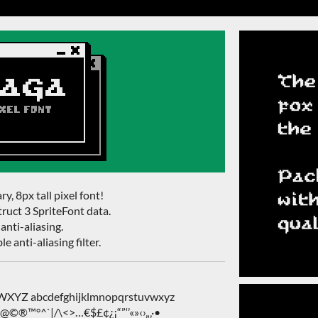
ry, 8px tall pixel font!
ruct 3 SpriteFont data.
anti-aliasing.
e anti-aliasing filter.
Z abcdefghijklmnopqrstuvwxyz
&@©®™°^`|/\<>…€$£¢¿¡“”‘’«»‹›„‚·•