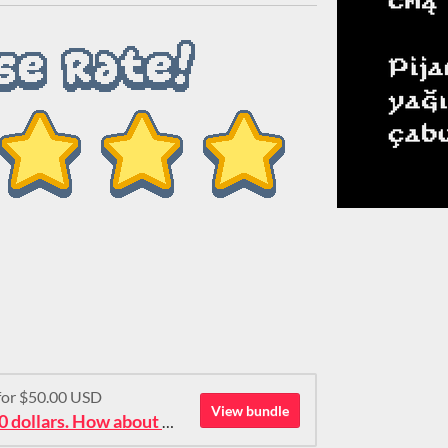
 for $50.00 USD
View bundle
Ok then: 50 pixel fonts for 50 dollars. How about that?