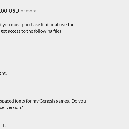
.00 USD
or more
nt you must purchase it at or above the
et access to the following files:
ent.
-spaced fonts for my Genesis games. Do you
xel version?
(+1)