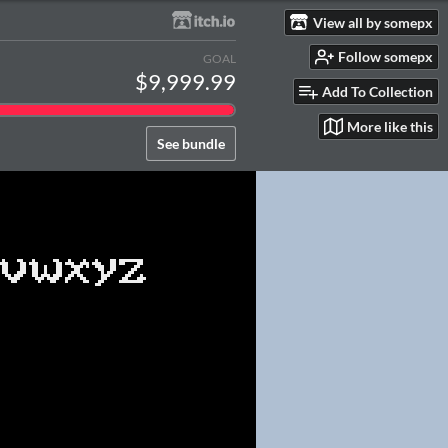
View all by somepx
Follow somepx
GOAL
$9,999.99
Add To Collection
More like this
See bundle