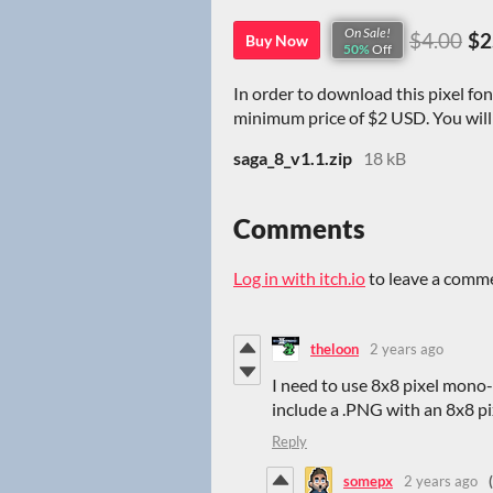
On Sale!
$4.00
$2
Buy Now
50%
Off
In order to download this pixel fo
minimum price of $2 USD. You will g
saga_8_v1.1.zip
18 kB
Comments
Log in with itch.io
to leave a comm
theloon
2 years ago
I need to use 8x8 pixel mono
include a .PNG with an 8x8 pi
Reply
somepx
2 years ago