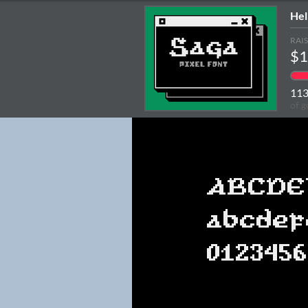
Hel
RAI
$1
11
of g