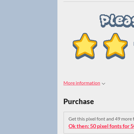
More information
Purchase
Get this pixel font and 49 more