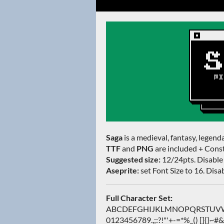
Saga
is a medieval, fantasy, legenda
TTF
and
PNG
are included + Const
Suggested size:
12/24pts. Disable 
Aseprite:
set Font Size to 16. Disabl
Full Character Set:
ABCDEFGHIJKLMNOPQRSTUVWXY
0123456789.,;:?!"'+-=*%_() []{}~#