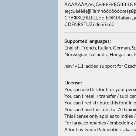
ÀÁÂÄÃÅĄÆÇĆÐÈÉÊËĘĞÌÍÎÏİ
æçćðèéêëęğìíîïıłñńòóôöõőøœ
СТУФХЦЧШЩЪЫЬЭЮЯабвгґдеё
ČĎĚŇŘŠŤŮŽčďěňřšťůž
Supported languages:
English, French, Italian, German, 
Norwegian, Icelandic, Hungarian, P
new!
v1.1: added support for Czech
License:
You can use this font for your per
You can't resell / transfer / sublice
You can't redistribute this font in 
You can't use this font for AI train
This license only applies to indies 
For large companies / embedding /
A font by Ivano Palmentieri, aka so