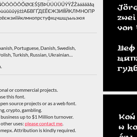
ŁÑŃÒÓÔÖÕŐØŒŚŞẞÞÙÚÛÜŰÝŸŹŻàáâäãåą
śşßþùúûüűýÿźżАБВГҐДЕЁЄЖЗИІЇЙКЛМНОПР
єжзиіїйклмнопрстуфхцчшщъыьэюя
Spanish, Portuguese, Danish, Swedish,
olish, Turkish, Russian, Ukrainian…
.
sonal or commercial projects.
nse this font.
open source projects or as a web font.
ing, crypto, gambling.
/ business up to $1 Million turnover.
 other uses:
please contact me
.
mepx. Attribution is kindly required.