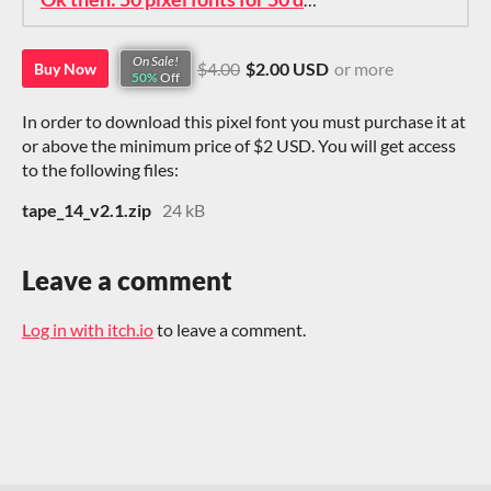
On Sale!
$4.00
$2.00 USD
or more
Buy Now
50%
Off
In order to download this pixel font you must purchase it at
or above the minimum price of $2 USD. You will get access
to the following files:
tape_14_v2.1.zip
24 kB
Leave a comment
Log in with itch.io
to leave a comment.