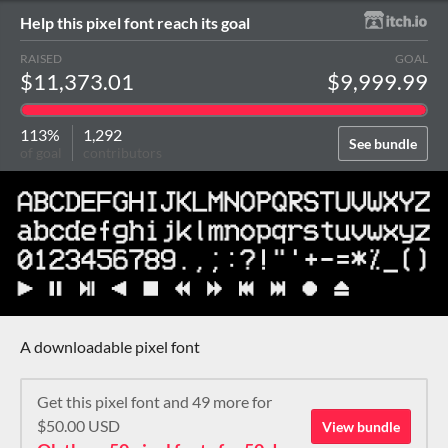
Help this pixel font reach its goal
RAISED
GOAL
$11,373.01
$9,999.99
113%
1,292
See bundle
of goal
contributors
A downloadable pixel font
Get this pixel font and 49 more for
$50.00 USD
View bundle