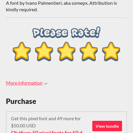
A font by Ivano Palmentieri, aka somepx. Attribution is
kindly required.
More information
Purchase
Get this pixel font and 49 more for
$50.00 USD
View bundle
Ok then: 50 pixel fonts for 50 dollars. How about that?