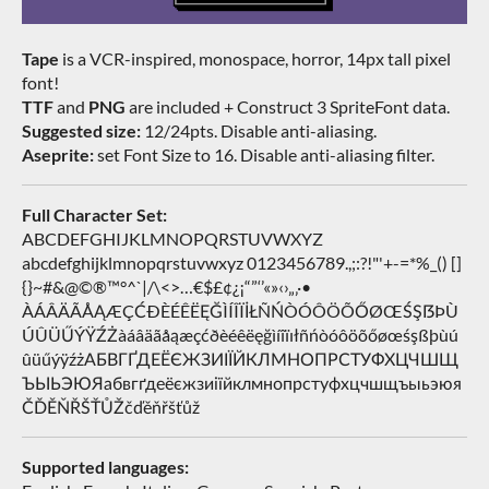
Tape
is a VCR-inspired, monospace, horror, 14px tall pixel
font!
TTF
and
PNG
are included + Construct 3 SpriteFont data.
Suggested size:
12/24pts. Disable anti-aliasing.
Aseprite:
set Font Size to 16. Disable anti-aliasing filter.
Full Character Set:
ABCDEFGHIJKLMNOPQRSTUVWXYZ
abcdefghijklmnopqrstuvwxyz 0123456789.,;:?!"'+-=*%_() []
{}~#&@©®™°^`|/\<>…€$£¢¿¡“”‘’«»‹›„‚·•
ÀÁÂÄÃÅĄÆÇĆÐÈÉÊËĘĞÌÍÎÏİŁÑŃÒÓÔÖÕŐØŒŚŞẞÞÙ
ÚÛÜŰÝŸŹŻàáâäãåąæçćðèéêëęğìíîïıłñńòóôöõőøœśşßþùú
ûüűýÿźżАБВГҐДЕЁЄЖЗИІЇЙКЛМНОПРСТУФХЦЧШЩ
ЪЫЬЭЮЯабвгґдеёєжзиіїйклмнопрстуфхцчшщъыьэюя
ČĎĚŇŘŠŤŮŽčďěňřšťůž
Supported languages: