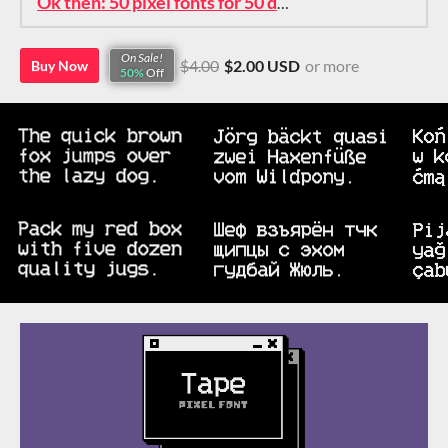
Ok then: 50 pixel fonts for 50 dollars. How about that?
On Sale!
$4.00
$2.00 USD
or more
Buy Now
50%
Off