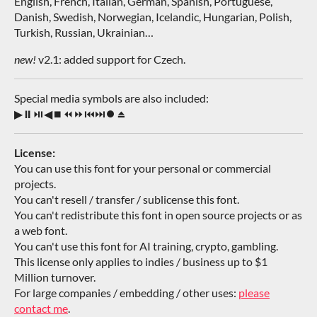
English, French, Italian, German, Spanish, Portuguese,
Danish, Swedish, Norwegian, Icelandic, Hungarian, Polish,
Turkish, Russian, Ukrainian…
new!
v2.1: added support for Czech.
Special media symbols are also included:
▶⏸⏯◀⏹⏪⏩⏮⏭⏺⏏
License:
You can use this font for your personal or commercial
projects.
You can't resell / transfer / sublicense this font.
You can't redistribute this font in open source projects or as
a web font.
You can't use this font for AI training, crypto, gambling.
This license only applies to indies / business up to $1
Million turnover.
For large companies / embedding / other uses:
please
contact me
.