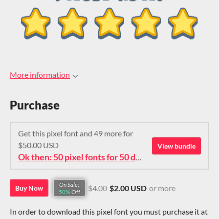
More information
Purchase
Get this pixel font and 49 more for
$50.00 USD
View bundle
Ok then: 50 pixel fonts for 50 dollars. How about that?
On Sale!
$4.00
$2.00 USD
or more
Buy Now
50%
Off
In order to download this pixel font you must purchase it at