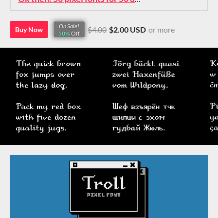
On Sale!
$4.00
$2.00 USD
or more
Buy Now
50%
Off