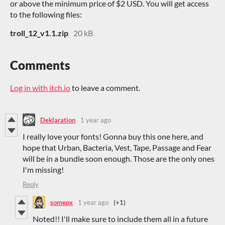
or above the minimum price of $2 USD. You will get access
to the following files:
troll_12_v1.1.zip
20 kB
Comments
Log in with itch.io
to leave a comment.
Deklaration
1 year ago
I really love your fonts! Gonna buy this one here, and
hope that Urban, Bacteria, Vest, Tape, Passage and Fear
will be in a bundle soon enough. Those are the only ones
I'm missing!
Reply
somepx
1 year ago
(+1)
Noted!! I'll make sure to include them all in a future