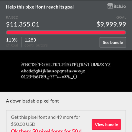
Help this pixel font reach its goal
RAISED
GOAL
$11,355.01
$9,999.99
113%
1,283
See bundle
of goal
contributors
A downloadable pixel font
Get this pixel font and 49 more for
$50.00 USD
View bundle
Ok then: 50 pixel fonts for 50 dollars. How about that?