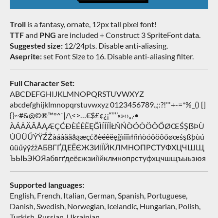
Troll
is a fantasy, ornate, 12px tall pixel font!
TTF
and
PNG
are included + Construct 3 SpriteFont data.
Suggested size:
12/24pts. Disable anti-aliasing.
Aseprite:
set Font Size to 16. Disable anti-aliasing filter.
Full Character Set:
ABCDEFGHIJKLMNOPQRSTUVWXYZ
abcdefghijklmnopqrstuvwxyz 0123456789.,;:?!"'+-=*%_() []
{}~#&@©®™°^`|/\<>…€$£¢¿¡“”‘’«»‹›„‚·•
ÀÁÂÄÃÅĄÆÇĆÐÈÉÊËĘĞÌÍÎÏİŁÑŃÒÓÔÖÕŐØŒŚŞẞÞÙ
ÚÛÜŰÝŸŹŻàáâäãåąæçćðèéêëęğìíîïıłñńòóôöõőøœśşßþùú
ûüűýÿźżАБВГҐДЕЁЄЖЗИІЇЙКЛМНОПРСТУФХЦЧШЩ
ЪЫЬЭЮЯабвгґдеёєжзиіїйклмнопрстуфхцчшщъыьэюя
Supported languages:
English, French, Italian, German, Spanish, Portuguese,
Danish, Swedish, Norwegian, Icelandic, Hungarian, Polish,
Turkish, Russian, Ukrainian…