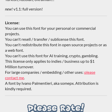
new!
v1.1: full version!
License:
You can use this font for your personal or commercial
projects.
You can't resell / transfer / sublicense this font.
You can't redistribute this font in open source projects or as
a web font.
You can't use this font for AI training, crypto, gambling.
This license only applies to indies / business up to $1
Million turnover.
For large companies / embedding / other uses:
please
contact me
.
A font by Ivano Palmentieri, aka somepx. Attribution is
kindly required.