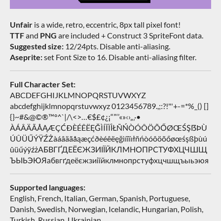
Unfair
is a wide, retro, eccentric, 8px tall pixel font!
TTF
and
PNG
are included + Construct 3 SpriteFont data.
Suggested size:
12/24pts. Disable anti-aliasing.
Aseprite:
set Font Size to 16. Disable anti-aliasing filter.
Full Character Set:
ABCDEFGHIJKLMNOPQRSTUVWXYZ
abcdefghijklmnopqrstuvwxyz 0123456789.,;:?!"'+-=*%_() []
{}~#&@©®™°^`|/\<>…€$£¢¿¡“”‘’«»‹›„‚·•
ÀÁÂÄÃÅĄÆÇĆÐÈÉÊËĘĞÌÍÎÏİŁÑŃÒÓÔÖÕŐØŒŚŞẞÞÙ
ÚÛÜŰÝŸŹŻàáâäãåąæçćðèéêëęğìíîïıłñńòóôöõőøœśşßþùú
ûüűýÿźżАБВГҐДЕЁЄЖЗИІЇЙКЛМНОПРСТУФХЦЧШЩ
ЪЫЬЭЮЯабвгґдеёєжзиіїйклмнопрстуфхцчшщъыьэюя
Supported languages:
English, French, Italian, German, Spanish, Portuguese,
Danish, Swedish, Norwegian, Icelandic, Hungarian, Polish,
Turkish, Russian, Ukrainian…