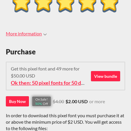
More information
Purchase
Get this pixel font and 49 more for
$50.00 USD
View bundle
Ok then: 50 pixel fonts for 50 dollars. How about that?
On Sale!
$4.00
$2.00 USD
or more
Buy Now
50%
Off
In order to download this pixel font you must purchase it at
or above the minimum price of $2 USD. You will get access
to the following files: