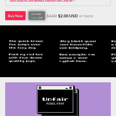
On Sale!
$4.00
$2.00 USD
or more
Buy Now
50%
Off