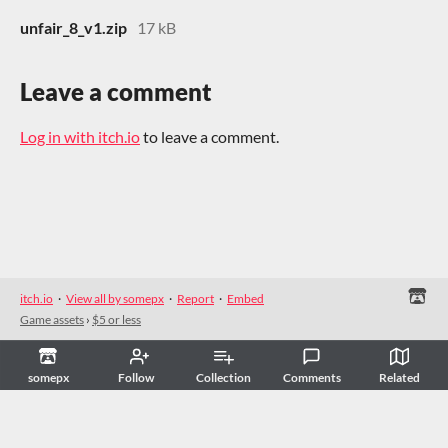
unfair_8_v1.zip
17 kB
Leave a comment
Log in with itch.io
to leave a comment.
itch.io
·
View all by somepx
·
Report
·
Embed
Game assets
›
$5 or less
somepx
Follow
Collection
Comments
Related