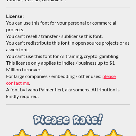
License:
You can use this font for your personal or commercial
projects.
You can't resell / transfer / sublicense this font.
You can't redistribute this font in open source projects or as
a web font.
You can't use this font for AI training, crypto, gambling.
This license only applies to indies / business up to $1
Million turnover.
For large companies / embedding / other uses:
please
contact me
.
A font by Ivano Palmentieri, aka somepx. Attribution is
kindly required.