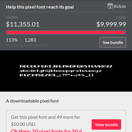
Help this pixel font reach its goal
RAISED
GOAL
$11,355.01
$9,999.99
113%
1,283
See bundle
of goal
contributors
A downloadable pixel font
Get this pixel font and 49 more for
$50.00 USD
View bundle
Ok then: 50 pixel fonts for 50 dollars. How about that?