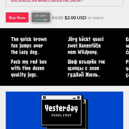
On Sale!
$4.00
$2.00 USD
or more
Buy Now
50%
Off