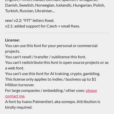
Danish, Swedish, Norwegian, Icelandic, Hungarian, Polish,
Turkish, Russian, Ukrainian…
new!
v2.2: "FfT" letters fixed.
v2.1: added support for Czech + small fixes.
License:
You can use this font for your personal or commercial
projects.
You can't resell / transfer / sublicense this font.
You can't redistribute this font in open source projects or as
a web font.
You can't use this font for AI training, crypto, gambling.
This license only applies to indies / business up to $1
Million turnover.
For large companies / embedding / other uses:
please
contact me
.
A font by Ivano Palmentieri, aka somepx. Attribution is
kindly required.