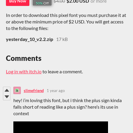
$4.00
$2.00 USD
or more
Buy Now
50%
Off
In order to download this pixel font you must purchase it at
or above the minimum price of $2 USD. You will get access
to the following files:
yesterday_10_v2.2.zip
17 kB
Comments
Log in with itch.io
to leave a comment.
slimefriend
1 year ago
hey! i’m loving this font, but i think the plus sign kinda
falls short of reading like a plus sign? here’s its use in
context