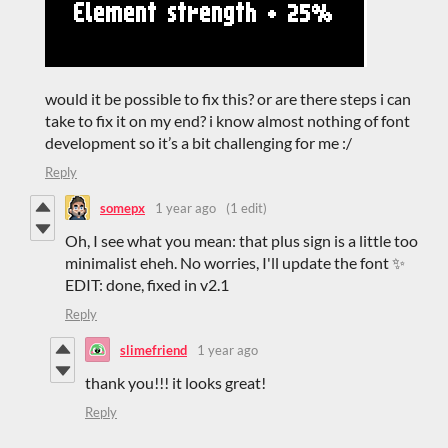
would it be possible to fix this? or are there steps i can
take to fix it on my end? i know almost nothing of font
development so it’s a bit challenging for me :/
Reply
somepx
1 year ago
(1 edit)
Oh, I see what you mean: that plus sign is a little too
minimalist eheh. No worries, I'll update the font ✨
EDIT: done, fixed in v2.1
Reply
slimefriend
1 year ago
thank you!!! it looks great!
Reply