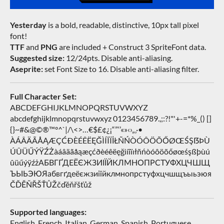
Yesterday
is a bold, readable, distinctive, 10px tall pixel
font!
TTF
and
PNG
are included + Construct 3 SpriteFont data.
Suggested size:
12/24pts. Disable anti-aliasing.
Aseprite:
set Font Size to 16. Disable anti-aliasing filter.
Full Character Set:
ABCDEFGHIJKLMNOPQRSTUVWXYZ
abcdefghijklmnopqrstuvwxyz 0123456789.,;:?!"'+-=*%_() []
{}~#&@©®™°^`|/\<>…€$£¢¿¡“”‘’«»‹›„‚·•
ÀÁÂÄÃÅĄÆÇĆÐÈÉÊËĘĞÌÍÎÏİŁÑŃÒÓÔÖÕŐØŒŚŞẞÞÙ
ÚÛÜŰÝŸŹŻàáâäãåąæçćðèéêëęğìíîïıłñńòóôöõőøœśşßþùú
ûüűýÿźżАБВГҐДЕЁЄЖЗИІЇЙКЛМНОПРСТУФХЦЧШЩ
ЪЫЬЭЮЯабвгґдеёєжзиіїйклмнопрстуфхцчшщъыьэюя
ČĎĚŇŘŠŤŮŽčďěňřšťůž
Supported languages:
English, French, Italian, German, Spanish, Portuguese,