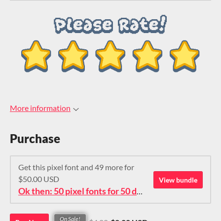
More information
Purchase
Get this pixel font and 49 more for
$50.00 USD
View bundle
Ok then: 50 pixel fonts for 50 dollars. How about that?
On Sale!