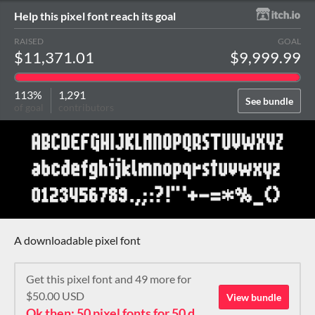
Help this pixel font reach its goal
RAISED
GOAL
$11,371.01
$9,999.99
113%
1,291
See bundle
of goal
contributors
A downloadable pixel font
Get this pixel font and 49 more for
$50.00 USD
View bundle
Ok then: 50 pixel fonts for 50 dollars. How about that?