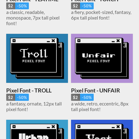
$2
-50%
$2
-50%
a classic, readable,
a fiery, pocket-sized, fantasy,
monospace, 7px tall pixel
6px tall pixel font!
font!
Pixel Font - TROLL
Pixel Font - UNFAIR
$2
-50%
$2
-50%
a fantasy, ornate, 12px tall
a wide, retro, eccentric, 8px
pixel font!
tall pixel font!