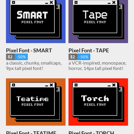
Pixel Font - SMART
Pixel Font - TAPE
$2
-50%
$2
-50%
a classic, chunky, smallcaps,
a VCR-inspired, monospace,
9px tall pixel font!
horror, 14px tall pixel font!
Pixel Font - TEATIME
Pixel Font - TORCH