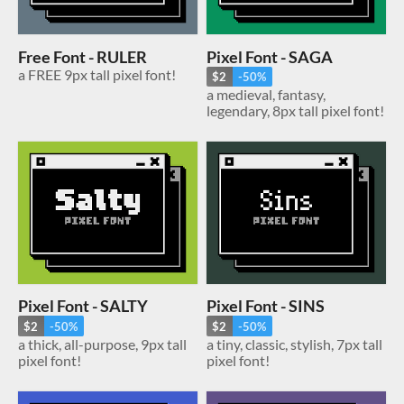
Free Font - RULER
Pixel Font - SAGA
a FREE 9px tall pixel font!
$2
-50%
a medieval, fantasy,
legendary, 8px tall pixel font!
Pixel Font - SALTY
Pixel Font - SINS
$2
-50%
$2
-50%
a thick, all-purpose, 9px tall
a tiny, classic, stylish, 7px tall
pixel font!
pixel font!