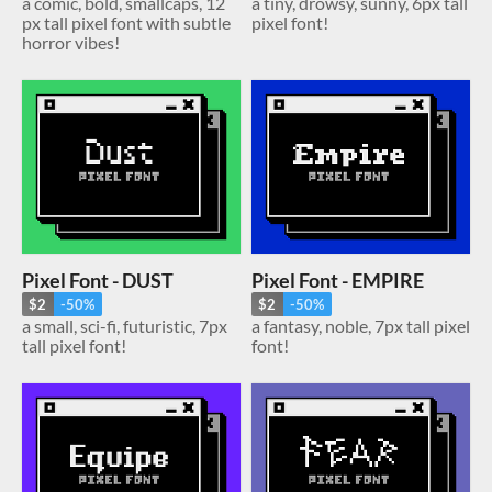
a comic, bold, smallcaps, 12
a tiny, drowsy, sunny, 6px tall
px tall pixel font with subtle
pixel font!
horror vibes!
Pixel Font - DUST
Pixel Font - EMPIRE
$2
-50%
$2
-50%
a small, sci-fi, futuristic, 7px
a fantasy, noble, 7px tall pixel
tall pixel font!
font!