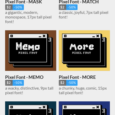
Pixel Font - MASK
Pixel Font - MATCH
$2
-50%
$2
-50%
a gigantic, modern,
a classic, joyful, 7px tall pixel
monospace, 17px tall pixel
font!
font!
Pixel Font - MEMO
Pixel Font - MORE
$2
-50%
$2
-50%
a wacky, distinctive, 9px tall
a chunky, huge, comic, 15px
pixel font!
tall pixel font!