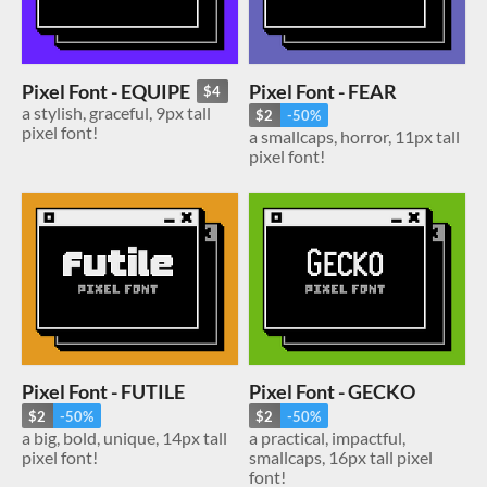
Pixel Font - FEAR
Pixel Font - EQUIPE
$4
a stylish, graceful, 9px tall
$2
-50%
pixel font!
a smallcaps, horror, 11px tall
pixel font!
Pixel Font - FUTILE
Pixel Font - GECKO
$2
-50%
$2
-50%
a big, bold, unique, 14px tall
a practical, impactful,
pixel font!
smallcaps, 16px tall pixel
font!