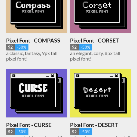
Pixel Font - COMPASS
Pixel Font - CORSET
$2
-50%
$2
-50%
a classic, fantasy, 9px tall
an elegant, cozy, 8px tall
pixel font!
pixel font!
Pixel Font - CURSE
Pixel Font - DESERT
$2
-50%
$2
-50%