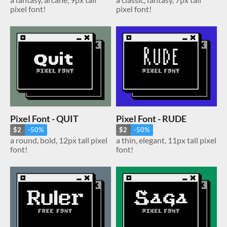
pixel font!
pixel font!
Pixel Font - QUIT
Pixel Font - RUDE
$2
-50%
$2
-50%
a round, bold, 12px tall pixel
a thin, elegant, 11px tall pixel
font!
font!