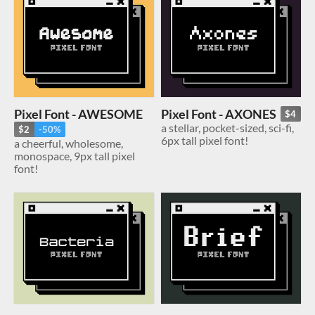
Pixel Font - AWESOME
Pixel Font - AXONES
$4
a stellar, pocket-sized, sci-fi,
$2
-50%
6px tall pixel font!
a cheerful, wholesome,
monospace, 9px tall pixel
font!