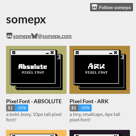
Follow somepx
somepx
somepx
@somepx.com
Pixel Font - ABSOLUTE
Pixel Font - ARK
$2
-50%
$2
-50%
a bold, boxy, 10px tall pixel
a tiny, smallcaps, 6px tall
font!
pixel font!