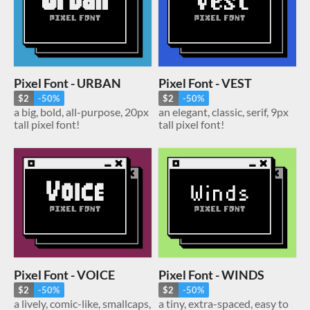
Pixel Font - URBAN
Pixel Font - VEST
$2
-50%
$2
-50%
a big, bold, all-purpose, 20px
an elegant, classic, serif, 9px
tall pixel font!
tall pixel font!
Pixel Font - VOICE
Pixel Font - WINDS
$2
-50%
$2
-50%
a lively, comic-like, smallcaps,
a tiny, extra-spaced, easy to