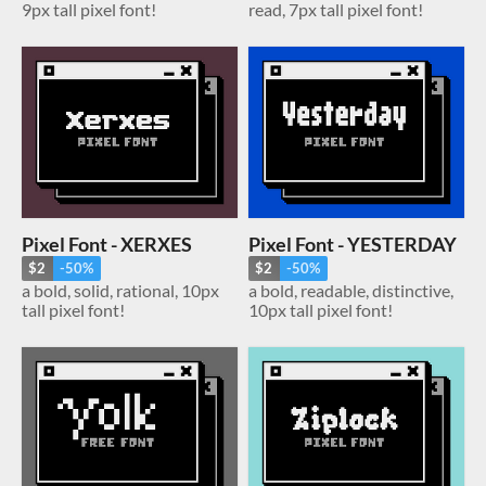
9px tall pixel font!
read, 7px tall pixel font!
Pixel Font - XERXES
Pixel Font - YESTERDAY
$2
-50%
$2
-50%
a bold, solid, rational, 10px
a bold, readable, distinctive,
tall pixel font!
10px tall pixel font!