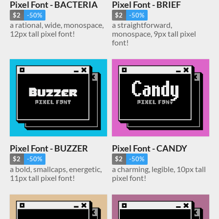
Pixel Font - BACTERIA
Pixel Font - BRIEF
$2
-50%
$2
-50%
a rational, wide, monospace,
a straightforward,
12px tall pixel font!
monospace, 9px tall pixel
font!
Pixel Font - BUZZER
Pixel Font - CANDY
$2
-50%
$2
-50%
a bold, smallcaps, energetic,
a charming, legible, 10px tall
11px tall pixel font!
pixel font!