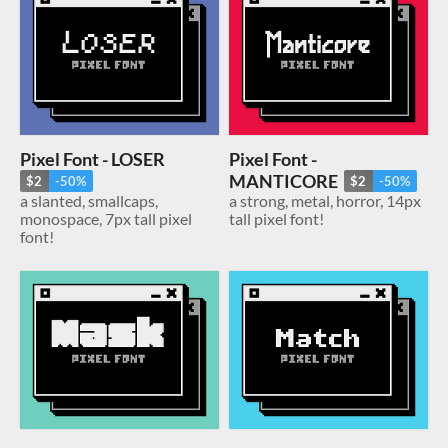
Pixel Font - LOSER
Pixel Font -
MANTICORE
$2
-50%
$2
-50%
a slanted, smallcaps,
a strong, metal, horror, 14px
monospace, 7px tall pixel
tall pixel font!
font!