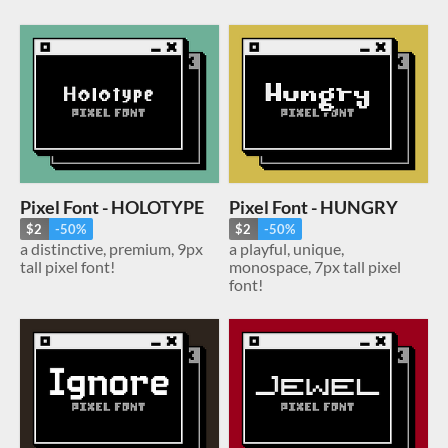
Pixel Font - HOLOTYPE
Pixel Font - HUNGRY
$2
-50%
$2
-50%
a distinctive, premium, 9px
a playful, unique,
tall pixel font!
monospace, 7px tall pixel
font!