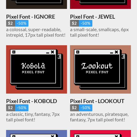
Pixel Font - IGNORE
Pixel Font - JEWEL
$2
-50%
$2
-50%
a colossal, super-readable,
a small-scale, smallcaps, 6px
intrepid, 17px tall pixel font!
tall pixel font!
Pixel Font - KOBOLD
Pixel Font - LOOKOUT
$2
-50%
$2
-50%
a classic, tiny, fantasy, 7px
an adventurous, piratesque,
tall pixel font!
fantasy, 7px tall pixel font!