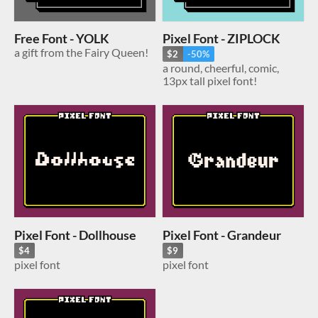
Free Font - YOLK
Pixel Font - ZIPLOCK
a gift from the Fairy Queen!
$2
-50%
a round, cheerful, comic,
13px tall pixel font!
Pixel Font - Dollhouse
Pixel Font - Grandeur
$4
$9
pixel font
pixel font