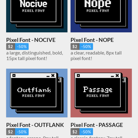
Pixel Font - NOCIVE
Pixel Font - NOPE
$2
-50%
$2
-50%
a large, distinguished, bold,
a clear, readable, 8px tall
15px tall pixel font!
pixel font!
Pixel Font - OUTFLANK
Pixel Font - PASSAGE
$2
-50%
$2
-50%
a fantasy, arcane, 9px tall
a classic, fantasy, 7px tall